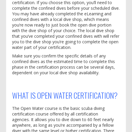
certification. If you choose this option, you’ll need to
complete the confined dives before your scheduled dive.
You may have already completed the eLearning and
confined dives with a local dive shop, which means
you’re now ready to just book the open dive portion
with the dive shop of your choice. The local dive shop
that you’ve completed your confined dives with will refer
you to the dive shop you’re going to complete the open
water part of your certification.
Make sure you confirm the specific details of any
confined dives as the estimated time to complete this
phase in the certification process can be several days,
dependent on your local dive shop availability.
WHAT IS OPEN WATER CERTIFICATION?
The Open Water course is the basic scuba diving
certification course offered by all certification
agencies. It allows you to dive down to 60 feet nearly
anywhere, as long as you’re accompanied by a fellow
diver with the same level or higher certification. There