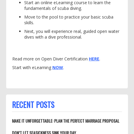
Start an online eLearning course to learn the
fundamentals of scuba diving.
Move to the pool to practice your basic scuba
skills.
Next, you will experience real, guided open water
dives with a dive professional.
Read more on Open Diver Certification
HERE
.
Start with eLearning
NOW
.
RECENT POSTS
MAKE IT UNFORGETTABLE: PLAN THE PERFECT MARRIAGE PROPOSAL
DON’T LET SEASICKNESS SINK YOUR DAY