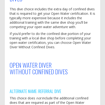
This dive choice includes the extra day of confined dives
that is required to get your Open Water certification. It is
typically more expensive because it includes the
additional training with the same dive shop you’ll be
competing your open water adventure with.
If you’d prefer to do the confined dive portion of your
training with a local dive shop before completing your
open water certification, you can choose Open Water
Diver Without Confined Dives.
OPEN WATER DIVER
WITHOUT
CONFINED DIVES
ALTERNATE NAME: REFERRAL DIVE
This choice does
not
include the additional confined
dives that are required as part of the Open Water