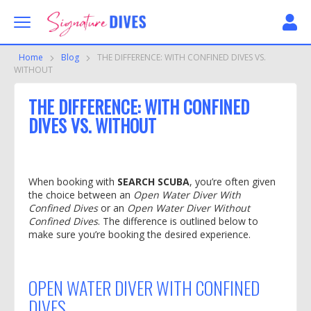
Skip to content
Signature Dives
Home
Blog
THE DIFFERENCE: WITH CONFINED DIVES VS.
WITHOUT
THE DIFFERENCE: WITH CONFINED
DIVES VS. WITHOUT
When booking with
SEARCH SCUBA
, you’re often given
the choice between an
Open Water Diver With
Confined Dives
or an
Open Water Diver Without
Confined Dives
. The difference is outlined below to
make sure you’re booking the desired experience.
OPEN WATER DIVER WITH
CONFINED
DIVES