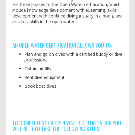
are three phases to the Open Water certification, which
include knowledge development with eLearning, skills
development with confined diving (usually in a pool), and
practical skills in the open water.
AN OPEN WATER CERTIFICATION ALLOWS YOU TO:
Plan and go on dives with a certified buddy or dive
professional
Obtain air fills
Rent dive equipment
Book boat dives
TO COMPLETE YOUR OPEN WATER CERTIFICATION YOU
WILL NEED TO TAKE THE FOLLOWING STEPS: