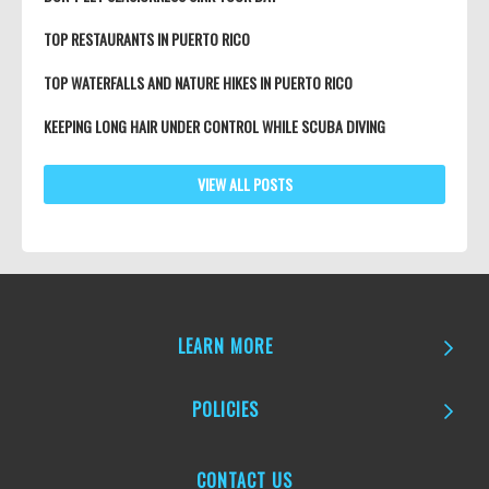
TOP RESTAURANTS IN PUERTO RICO
TOP WATERFALLS AND NATURE HIKES IN PUERTO RICO
KEEPING LONG HAIR UNDER CONTROL WHILE SCUBA DIVING
VIEW ALL POSTS
LEARN MORE
POLICIES
CONTACT US