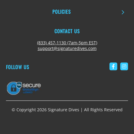
POLICIES
CONTACT US
(833) 457-1130 (7am-5pm EST)
support@signaturedives.com
FOLLOW US
Link to 
Link
© Copyright 2026 Signature Dives | All Rights Reserved