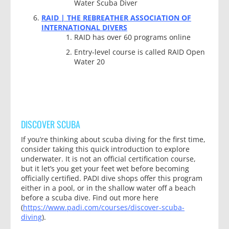
Water Scuba Diver
RAID | THE REBREATHER ASSOCIATION OF
INTERNATIONAL DIVERS
RAID has over 60 programs online
Entry-level course is called RAID Open
Water 20
DISCOVER SCUBA
If you’re thinking about scuba diving for the first time,
consider taking this quick introduction to explore
underwater. It is not an official certification course,
but it let’s you get your feet wet before becoming
officially certified. PADI dive shops offer this program
either in a pool, or in the shallow water off a beach
before a scuba dive. Find out more here
(
https://www.padi.com/courses/discover-scuba-
diving
).