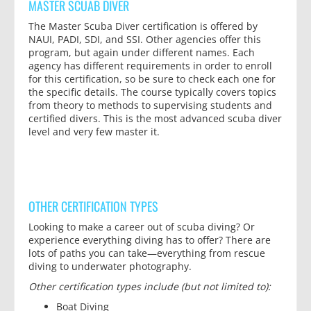
MASTER SCUAB DIVER
The Master Scuba Diver certification is offered by
NAUI, PADI, SDI, and SSI. Other agencies offer this
program, but again under different names. Each
agency has different requirements in order to enroll
for this certification, so be sure to check each one for
the specific details. The course typically covers topics
from theory to methods to supervising students and
certified divers. This is the most advanced scuba diver
level and very few master it.
OTHER CERTIFICATION TYPES
Looking to make a career out of scuba diving? Or
experience everything diving has to offer? There are
lots of paths you can take—everything from rescue
diving to underwater photography.
Other certification types include (but not limited to):
Boat Diving