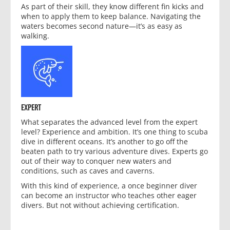
As part of their skill, they know different fin kicks and
when to apply them to keep balance. Navigating the
waters becomes second nature—it’s as easy as
walking.
EXPERT
What separates the advanced level from the expert
level? Experience and ambition. It’s one thing to scuba
dive in different oceans. It’s another to go off the
beaten path to try various adventure dives. Experts go
out of their way to conquer new waters and
conditions, such as caves and caverns.
With this kind of experience, a once beginner diver
can become an instructor who teaches other eager
divers. But not without achieving certification.