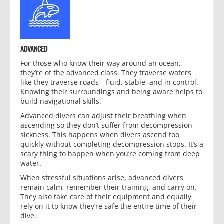
ADVANCED
For those who know their way around an ocean,
they’re of the advanced class. They traverse waters
like they traverse roads—fluid, stable, and in control.
Knowing their surroundings and being aware helps to
build navigational skills.
Advanced divers can adjust their breathing when
ascending so they don’t suffer from decompression
sickness. This happens when divers ascend too
quickly without completing decompression stops. It’s a
scary thing to happen when you’re coming from deep
water.
When stressful situations arise, advanced divers
remain calm, remember their training, and carry on.
They also take care of their equipment and equally
rely on it to know they’re safe the entire time of their
dive.