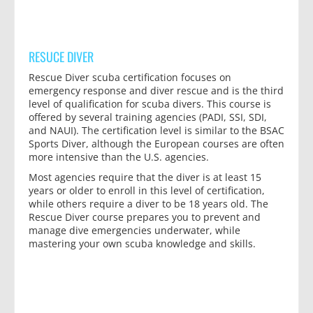
RESUCE DIVER
Rescue Diver scuba certification focuses on
emergency response and diver rescue and is the third
level of qualification for scuba divers. This course is
offered by several training agencies (PADI, SSI, SDI,
and NAUI). The certification level is similar to the BSAC
Sports Diver, although the European courses are often
more intensive than the U.S. agencies.
Most agencies require that the diver is at least 15
years or older to enroll in this level of certification,
while others require a diver to be 18 years old. The
Rescue Diver course prepares you to prevent and
manage dive emergencies underwater, while
mastering your own scuba knowledge and skills.