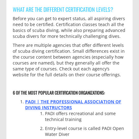
WHAT ARE THE DIFFERENT CERTIFICATION LEVELS?
Before you can get to expert status, all aspiring divers
need to be certified. Certification classes teach all the
basics of scuba diving, while also preparing advanced
scuba divers for more technically challenging dives.
There are multiple agencies that offer different levels
of scuba diving certification. Small differences exist in
the course content between agencies (especially how
courses are named), but they generally all offer the
same type of courses. Check out each agency’s
website for the full details on their course offerings.
6 OF THE MOST POPULAR CERTIFICATION ORGANIZATIONS:
PADI | THE PROFESSIONAL ASSOCIATION OF
DIVING INSTRUCTORS
PADI offers recreational and some
technical training
Entry-level course is called PADI Open
Water Diver