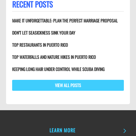
RECENT POSTS
MAKE IT UNFORGETTABLE: PLAN THE PERFECT MARRIAGE PROPOSAL
DON’T LET SEASICKNESS SINK YOUR DAY
TOP RESTAURANTS IN PUERTO RICO
TOP WATERFALLS AND NATURE HIKES IN PUERTO RICO
KEEPING LONG HAIR UNDER CONTROL WHILE SCUBA DIVING
VIEW ALL POSTS
LEARN MORE