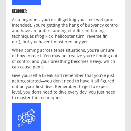
BEGINNER
As a beginner, you’re still getting your feet wet (pun
intended). You’re getting the hang of buoyancy control
and have an understanding of different finning
techniques (frog kick, helicopter turn, reverse fin,
etc.), but you haven’t mastered any yet.
When coming across tense situations, you’re unsure
of how to react. You may not realize you’re finning out
of control and your breathing becomes heavy, which
can cause panic.
Give yourself a break and remember that you’re just
getting started—you don’t need to have it all figured
out on your first dive. Remember, to get to expert
level, you don’t need to dive every day, you just need
to master the techniques.