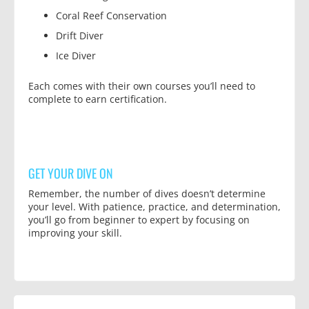
Coral Reef Conservation
Drift Diver
Ice Diver
Each comes with their own courses you’ll need to
complete to earn certification.
GET YOUR DIVE ON
Remember, the number of dives doesn’t determine
your level. With patience, practice, and determination,
you’ll go from beginner to expert by focusing on
improving your skill.