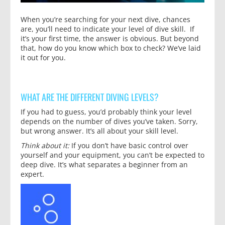
When you’re searching for your next dive, chances
are, you’ll need to indicate your level of dive skill. If
it’s your first time, the answer is obvious. But beyond
that, how do you know which box to check? We’ve laid
it out for you.
WHAT ARE THE DIFFERENT DIVING LEVELS?
If you had to guess, you’d probably think your level
depends on the number of dives you’ve taken. Sorry,
but wrong answer. It’s all about your skill level.
Think about it:
If you don’t have basic control over
yourself and your equipment, you can’t be expected to
deep dive. It’s what separates a beginner from an
expert.