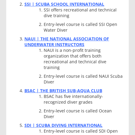
SSI | SCUBA SCHOOL INTERNATIONAL
SSI offers recreational and technical
dive training
Entry-level course is called SSI Open
Water Diver
NAUI | THE NATIONAL ASSOCIATION OF
UNDERWATER INSTRUCTORS
NAUI is a non-profit training
organization that offers both
recreational and technical dive
training
Entry-level course is called NAUI Scuba
Diver
BSAC | THE BRITISH SUB-AQUA CLUB
BSAC has five internationally-
recognized diver grades
Entry-level course is called Ocean
Diver
SDI | SCUBA DIVING INTERNATIONAL
Entry-level course is called SDI Open