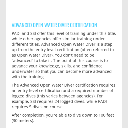
ADVANCED OPEN WATER DIVER CERTIFICATION
PADI and SSI offer this level of training under this title,
while other agencies offer similar training under
different titles. Advanced Open Water Diver is a step
up from the entry level certification (often referred to
as Open Water Diver). You don’t need to be
“advanced” to take it. The point of this course is to
advance your knowledge, skills, and confidence
underwater so that you can become more advanced
with the training.
The Advanced Open Water Diver certification requires
an entry-level certification and a required number of
logged dives (this varies between agencies). For
example, SSI requires 24 logged dives, while PADI
requires 5 dives on course.
After completion, you’re able to dive down to 100 feet
(30 meters).