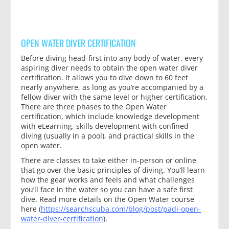
OPEN WATER DIVER CERTIFICATION
Before diving head-first into any body of water, every
aspiring diver needs to obtain the open water diver
certification. It allows you to dive down to 60 feet
nearly anywhere, as long as you’re accompanied by a
fellow diver with the same level or higher certification.
There are three phases to the Open Water
certification, which include knowledge development
with eLearning, skills development with confined
diving (usually in a pool), and practical skills in the
open water.
There are classes to take either in-person or online
that go over the basic principles of diving. You’ll learn
how the gear works and feels and what challenges
you’ll face in the water so you can have a safe first
dive. Read more details on the Open Water course
here (
https://searchscuba.com/blog/post/padi-open-
water-diver-certification
).