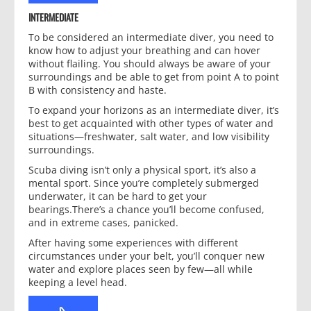
INTERMEDIATE
To be considered an intermediate diver, you need to
know how to adjust your breathing and can hover
without flailing. You should always be aware of your
surroundings and be able to get from point A to point
B with consistency and haste.
To expand your horizons as an intermediate diver, it’s
best to get acquainted with other types of water and
situations—freshwater, salt water, and low visibility
surroundings.
Scuba diving isn’t only a physical sport, it’s also a
mental sport. Since you’re completely submerged
underwater, it can be hard to get your
bearings.There’s a chance you’ll become confused,
and in extreme cases, panicked.
After having some experiences with different
circumstances under your belt, you’ll conquer new
water and explore places seen by few—all while
keeping a level head.