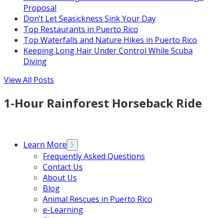
Proposal
Don’t Let Seasickness Sink Your Day
Top Restaurants in Puerto Rico
Top Waterfalls and Nature Hikes in Puerto Rico
Keeping Long Hair Under Control While Scuba
Diving
View All Posts
1-Hour Rainforest Horseback Ride
Learn More
Frequently Asked Questions
Contact Us
About Us
Blog
Animal Rescues in Puerto Rico
e-Learning