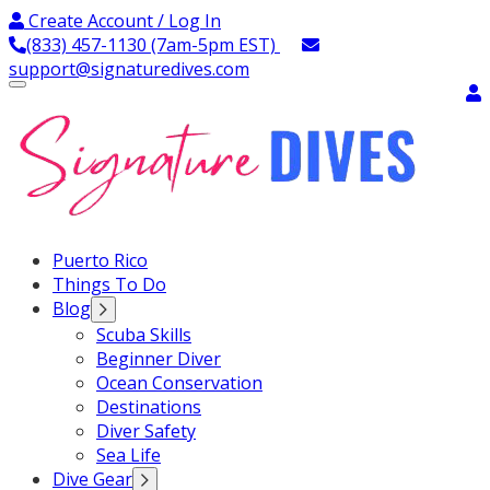
Skip
Create Account / Log In
to
(833) 457-1130 (7am-5pm EST)
content
support@signaturedives.com
Signature Dives
Puerto Rico
Things To Do
Blog
Scuba Skills
Beginner Diver
Ocean Conservation
Destinations
Diver Safety
Sea Life
Dive Gear