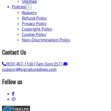
Sitemap
Policies
Waivers
Refund Policy
Privacy Policy
Copyright Policy
Cookie Policy
Non-Discrimination Policy
Contact Us
(833) 457-1130 (7am-5pm EST)
support@signaturedives.com
Follow us
Link
to
Link
Facebook
to
Instagram