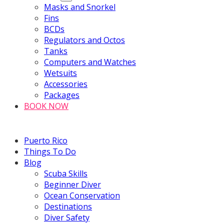
Masks and Snorkel
Fins
BCDs
Regulators and Octos
Tanks
Computers and Watches
Wetsuits
Accessories
Packages
BOOK NOW
Puerto Rico
Things To Do
Blog
Scuba Skills
Beginner Diver
Ocean Conservation
Destinations
Diver Safety