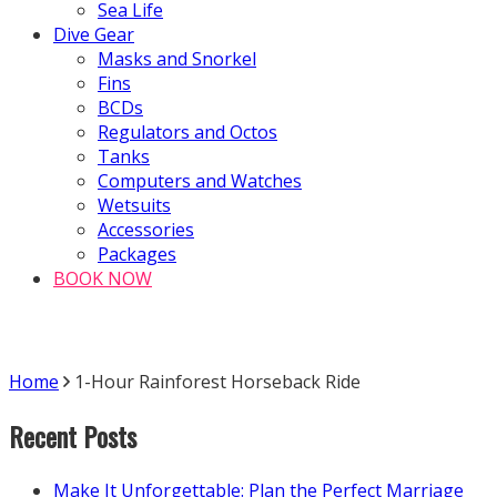
Sea Life
Dive Gear
Masks and Snorkel
Fins
BCDs
Regulators and Octos
Tanks
Computers and Watches
Wetsuits
Accessories
Packages
BOOK NOW
Home
1-Hour Rainforest Horseback Ride
Recent Posts
Make It Unforgettable: Plan the Perfect Marriage