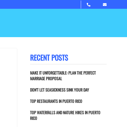
RECENT POSTS
MAKE IT UNFORGETTABLE: PLAN THE PERFECT
MARRIAGE PROPOSAL
DON’T LET SEASICKNESS SINK YOUR DAY
TOP RESTAURANTS IN PUERTO RICO
TOP WATERFALLS AND NATURE HIKES IN PUERTO
RICO