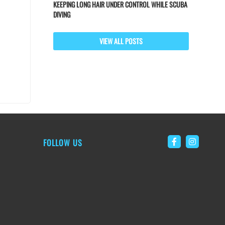
KEEPING LONG HAIR UNDER CONTROL WHILE SCUBA
DIVING
VIEW ALL POSTS
FOLLOW US
Link to Faceb
Link to 