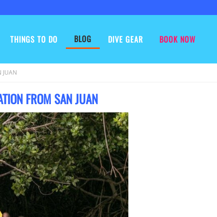
BLOG
THINGS TO DO
DIVE GEAR
BOOK NOW
 JUAN
ATION FROM SAN JUAN