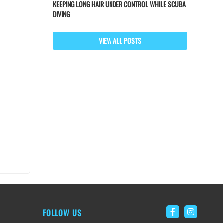
KEEPING LONG HAIR UNDER CONTROL WHILE SCUBA
DIVING
VIEW ALL POSTS
FOLLOW US
Link to Faceb
Link to 