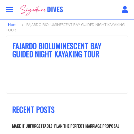
Skip to content
Signature Dives
Home
FAJARDO BIOLUMINESCENT BAY GUIDED NIGHT KAYAKING
TOUR
FAJARDO BIOLUMINESCENT BAY
GUIDED NIGHT KAYAKING TOUR
RECENT POSTS
MAKE IT UNFORGETTABLE: PLAN THE PERFECT MARRIAGE PROPOSAL