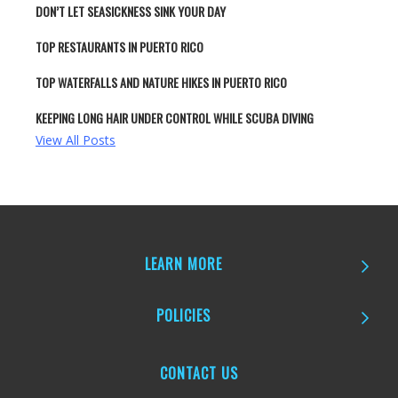
DON’T LET SEASICKNESS SINK YOUR DAY
TOP RESTAURANTS IN PUERTO RICO
TOP WATERFALLS AND NATURE HIKES IN PUERTO RICO
KEEPING LONG HAIR UNDER CONTROL WHILE SCUBA DIVING
View All Posts
LEARN MORE
POLICIES
CONTACT US