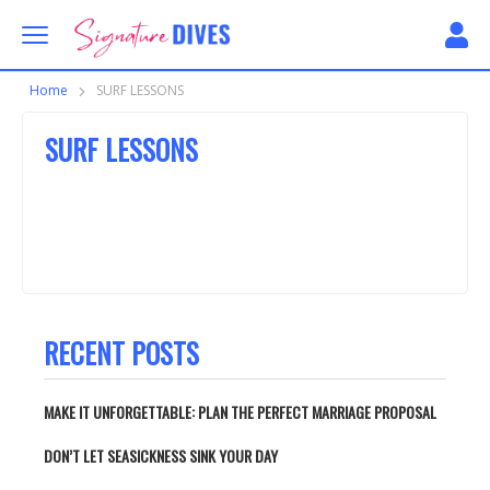
Skip to content
Signature Dives
Home
SURF LESSONS
SURF LESSONS
RECENT POSTS
MAKE IT UNFORGETTABLE: PLAN THE PERFECT MARRIAGE PROPOSAL
DON’T LET SEASICKNESS SINK YOUR DAY