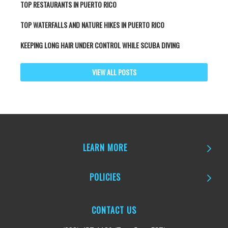
TOP RESTAURANTS IN PUERTO RICO
TOP WATERFALLS AND NATURE HIKES IN PUERTO RICO
KEEPING LONG HAIR UNDER CONTROL WHILE SCUBA DIVING
VIEW ALL POSTS
LEARN MORE
POLICIES
CONTACT US