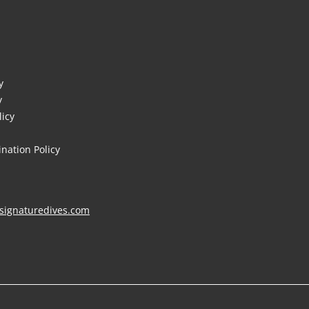
y
y
licy
nation Policy
signaturedives.com