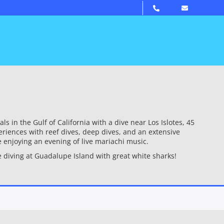
in the Gulf of California with a dive near Los Islotes, 45
riences with reef dives, deep dives, and an extensive
e enjoying an evening of live mariachi music.
 diving at Guadalupe Island with great white sharks!