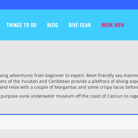
THINGS TO DO
BLOG
DIVE GEAR
BOOK NOW
ing adventures from beginner to expert. Meet friendly sea mammals 
ers of the Yucatan and Caribbean provide a plethora of diving expe
k and relax with a couple of Margaritas and some crispy tacos befor
a purpose-sunk underwater museum off the coast of Cancun to cage