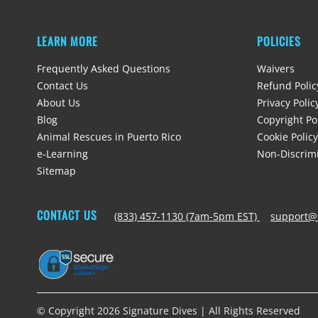
LEARN MORE
POLICIES
Frequently Asked Questions
Waivers
Contact Us
Refund Polic
About Us
Privacy Polic
Blog
Copyright Po
Animal Rescues in Puerto Rico
Cookie Policy
e-Learning
Non-Discrimi
Sitemap
CONTACT US
(833) 457-1130 (7am-5pm EST)
support@
© Copyright 2026 Signature Dives | All Rights Reserved