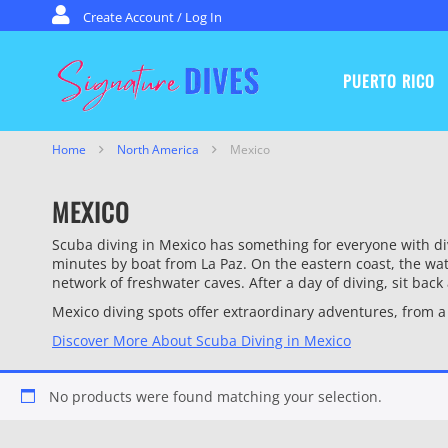
Skip to content
Create Account / Log In
PUERTO RICO
Signature Dives
Home
North America
Mexico
MEXICO
Scuba diving in Mexico has something for everyone with div
minutes by boat from La Paz. On the eastern coast, the wat
network of freshwater caves. After a day of diving, sit bac
Mexico diving spots offer extraordinary adventures, from 
Discover More About Scuba Diving in Mexico
No products were found matching your selection.