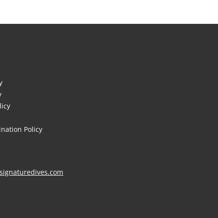
y
y
licy
nation Policy
signaturedives.com