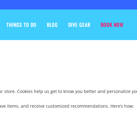
THINGS TO DO
BLOG
DIVE GEAR
BOOK NOW
our store. Cookies help us get to know you better and personalize y
 save items, and receive customized recommendations. Here’s how: