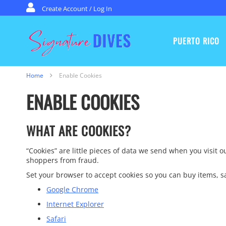
Skip to content
Create Account / Log In
PUERTO RICO
Signature Dives
Home
Enable Cookies
ENABLE COOKIES
WHAT ARE COOKIES?
“Cookies” are little pieces of data we send when you visit 
shoppers from fraud.
Set your browser to accept cookies so you can buy items,
Google Chrome
Internet Explorer
Safari