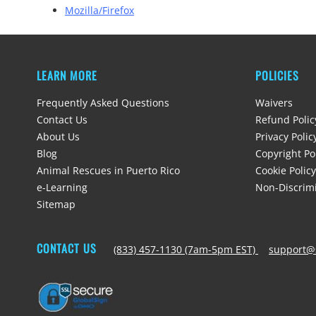
Mozilla/Firefox
LEARN MORE
POLICIES
Frequently Asked Questions
Waivers
Contact Us
Refund Polic
About Us
Privacy Polic
Blog
Copyright Po
Animal Rescues in Puerto Rico
Cookie Policy
e-Learning
Non-Discrimi
Sitemap
CONTACT US
(833) 457-1130 (7am-5pm EST)
support@