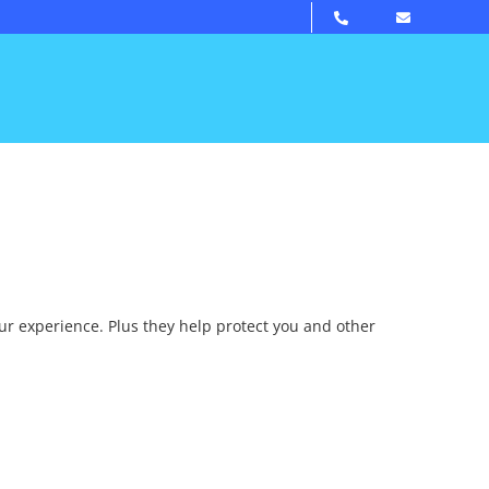
our experience. Plus they help protect you and other