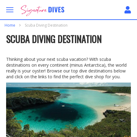
Skip to content
Signature Dives
Home
Scuba Diving Destination
SCUBA DIVING DESTINATION
Thinking about your next scuba vacation? With scuba
destinations on every continent (minus Antarctica), the world
really is your oyster! Browse our top dive destinations below
and click on the links to find the perfect dive shop for you.