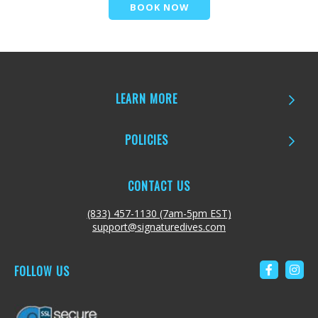
BOOK NOW
LEARN MORE
POLICIES
CONTACT US
(833) 457-1130 (7am-5pm EST)
support@signaturedives.com
FOLLOW US
Link to 
Link