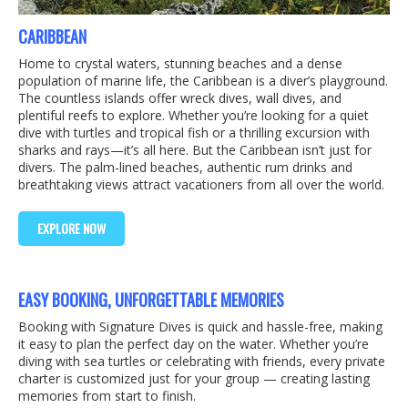
CARIBBEAN
Home to crystal waters, stunning beaches and a dense
population of marine life, the Caribbean is a diver’s playground.
The countless islands offer wreck dives, wall dives, and
plentiful reefs to explore. Whether you’re looking for a quiet
dive with turtles and tropical fish or a thrilling excursion with
sharks and rays—it’s all here. But the Caribbean isn’t just for
divers. The palm-lined beaches, authentic rum drinks and
breathtaking views attract vacationers from all over the world.
EXPLORE NOW
EASY BOOKING, UNFORGETTABLE MEMORIES
Booking with Signature Dives is quick and hassle-free, making
it easy to plan the perfect day on the water. Whether you’re
diving with sea turtles or celebrating with friends, every private
charter is customized just for your group — creating lasting
memories from start to finish.