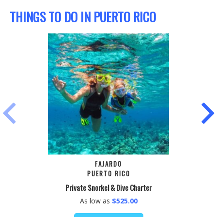
THINGS TO DO IN PUERTO RICO
PREVIOUS
NEX
FAJARDO
PUERTO RICO
Private Snorkel & Dive Charter
As low as
$525.00