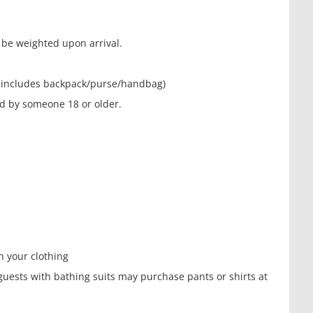
l be weighted upon arrival.
his includes backpack/purse/handbag)
 by someone 18 or older.
 your clothing
, guests with bathing suits may purchase pants or shirts at