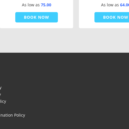
As low as
75.00
As low as
64.0
BOOK NOW
BOOK NOW
y
y
licy
nation Policy