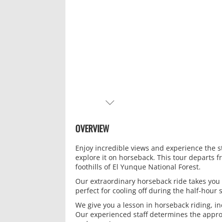
NEXT
OVERVIEW
Enjoy incredible views and experience the s
explore it on horseback. This tour departs f
foothills of El Yunque National Forest.
Our extraordinary horseback ride takes you
perfect for cooling off during the half-hou
We give you a lesson in horseback riding, in
Our experienced staff determines the approp