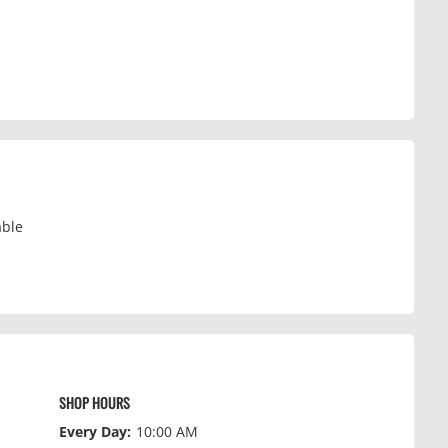
able
SHOP HOURS
Every Day:
10:00 AM