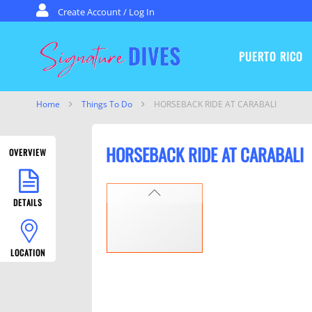
Skip to content
Create Account / Log In
PUERTO RICO
Signature Dives
Home
Things To Do
HORSEBACK RIDE AT CARABALI­
HORSEBACK RIDE AT CARABALI­
OVERVIEW
PREVIOUS
DETAILS
LOCATION