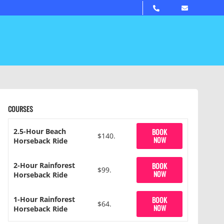
COURSES
2.5-Hour Beach
BOOK
$140.
NOW
Horseback Ride
2-Hour Rainforest
BOOK
$99.
NOW
Horseback Ride
1-Hour Rainforest
BOOK
$64.
NOW
Horseback Ride