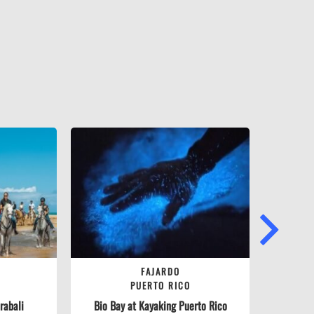
NEXT
FAJARDO
PUERTO RICO
abali­
Bio Bay at Kayaking Puerto Rico
Ra