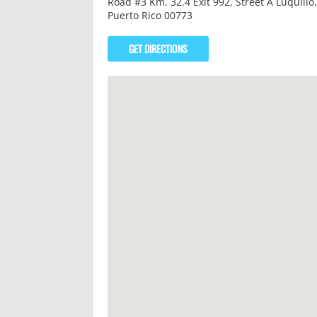
Road #3 Km. 32.4 Exit 992, Street A Luquillo,
Puerto Rico 00773
GET DIRECTIONS