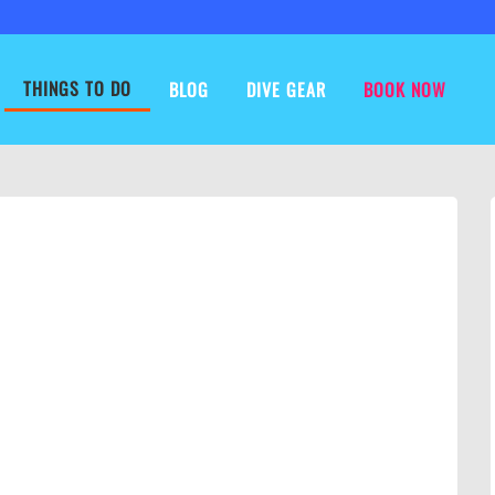
THINGS TO DO
BLOG
DIVE GEAR
BOOK NOW