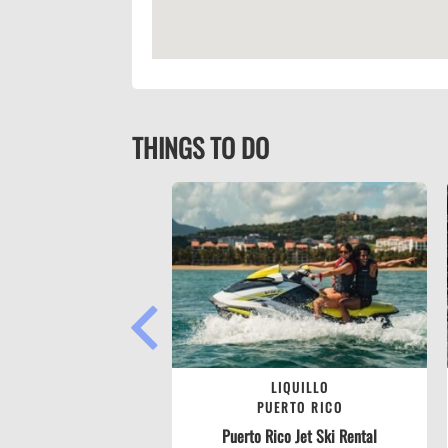
THINGS TO DO
PREVIOUS
LIQUILLO
PUERTO RICO
Puerto Rico Jet Ski Rental