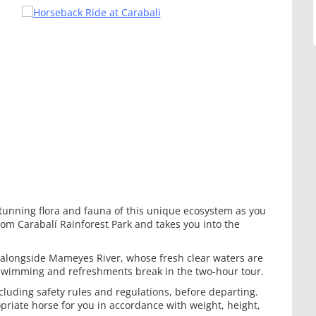
tunning flora and fauna of this unique ecosystem as you
rom Carabalí Rainforest Park and takes you into the
 alongside Mameyes River, whose fresh clear waters are
r swimming and refreshments break in the two-hour tour.
cluding safety rules and regulations, before departing.
riate horse for you in accordance with weight, height,