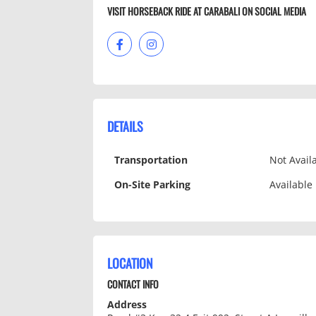
VISIT HORSEBACK RIDE AT CARABALI­ ON SOCIAL MEDIA
DETAILS
Transportation
Not Avail
On-Site Parking
Available
LOCATION
CONTACT INFO
Address