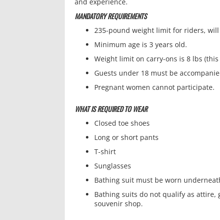
and experience.
MANDATORY REQUIREMENTS
235-pound weight limit for riders, wil
Minimum age is 3 years old.
Weight limit on carry-ons is 8 lbs (t
Guests under 18 must be accompanied
Pregnant women cannot participate.
WHAT IS REQUIRED TO WEAR
Closed toe shoes
Long or short pants
T-shirt
Sunglasses
Bathing suit must be worn underneath
Bathing suits do not qualify as attire
souvenir shop.