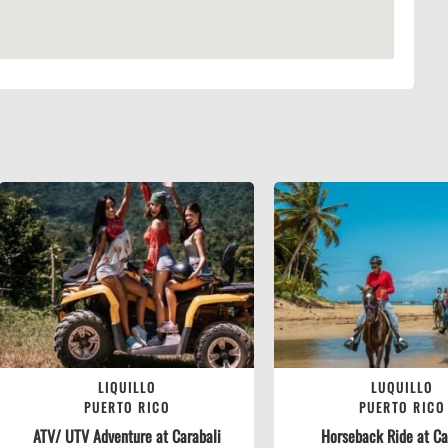
LIQUILLO
LUQUILLO
PUERTO RICO
PUERTO RICO
ATV/ UTV Adventure at Carabali
Horseback Ride at Car