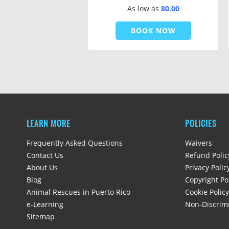
As low as
80.00
BOOK NOW
LEARN MORE
POLICIES
Frequently Asked Questions
Waivers
Contact Us
Refund Polic
About Us
Privacy Polic
Blog
Copyright Po
Animal Rescues in Puerto Rico
Cookie Policy
e-Learning
Non-Discrimi
Sitemap