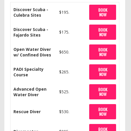
Discover Scuba -
BOOK
$195.
NOW
Culebra Sites
Discover Scuba -
BOOK
$175.
NOW
Fajardo Sites
Open Water Diver
BOOK
$650.
NOW
w/ Confined Dives
PADI Specialty
BOOK
$265.
NOW
Course
Advanced Open
BOOK
$525.
NOW
Water Diver
BOOK
Rescue Diver
$530.
NOW
BOOK