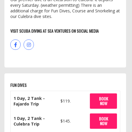
every Saturday. (weather permitting) There is an
additional charge for Fun Dives, Course and Snorkeling at
our Culebra dive sites.
VISIT SCUBA DIVING AT SEA VENTURES ON SOCIAL MEDIA
FUN DIVES
1 Day, 2 Tank -
BOOK
$119.
NOW
Fajardo Trip
1 Day, 2 Tank -
BOOK
$145.
NOW
Culebra Trip