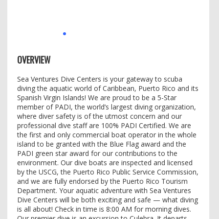
OVERVIEW
Sea Ventures Dive Centers is your gateway to scuba
diving the aquatic world of Caribbean, Puerto Rico and its
Spanish Virgin Islands! We are proud to be a 5-Star
member of PADI, the world’s largest diving organization,
where diver safety is of the utmost concern and our
professional dive staff are 100% PADI Certified. We are
the first and only commercial boat operator in the whole
island to be granted with the Blue Flag award and the
PADI green star award for our contributions to the
environment. Our dive boats are inspected and licensed
by the USCG, the Puerto Rico Public Service Commission,
and we are fully endorsed by the Puerto Rico Tourism
Department. Your aquatic adventure with Sea Ventures
Dive Centers will be both exciting and safe — what diving
is all about! Check in time is 8:00 AM for morning dives.
Our premier dive is an excursion to Culebra. It departs