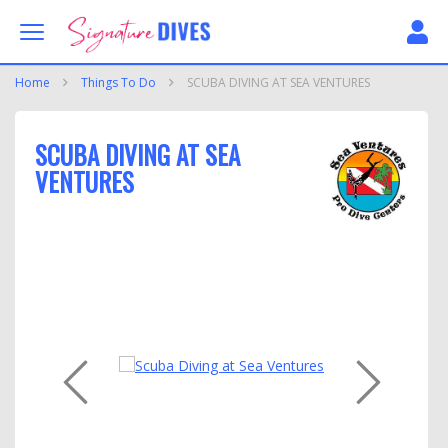
Skip to content
Signature Dives
Home
Things To Do
SCUBA DIVING AT SEA VENTURES
SCUBA DIVING AT SEA
VENTURES
PREVIOUS
NEXT