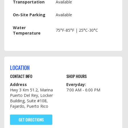
Transportation
Available
On-Site Parking
Available
Water
75°F-85°F | 25°C-30°C
Temperature
LOCATION
CONTACT INFO
SHOP HOURS
Address
Everyday:
Hwy 3 Km 51.2, Marina
7:00 AM - 6:00 PM
Puerto Del Rey, Locker
Building, Suite #108,
Fajardo, Puerto Rico
GET DIRECTIONS