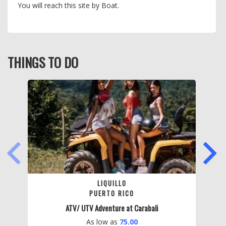
You will reach this site by Boat.
THINGS TO DO
PREVIOUS
NEXT
LIQUILLO
PUERTO RICO
ATV/ UTV Adventure at Carabali
As low as
75.00