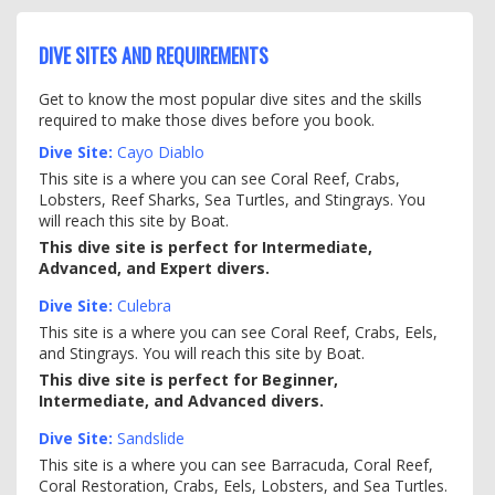
DIVE SITES AND REQUIREMENTS
Get to know the most popular dive sites and the skills
required to make those dives before you book.
Dive Site:
Cayo Diablo
This site is a where you can see Coral Reef, Crabs,
Lobsters, Reef Sharks, Sea Turtles, and Stingrays. You
will reach this site by Boat.
This dive site is perfect for Intermediate,
Advanced, and Expert divers.
Dive Site:
Culebra
This site is a where you can see Coral Reef, Crabs, Eels,
and Stingrays. You will reach this site by Boat.
This dive site is perfect for Beginner,
Intermediate, and Advanced divers.
Dive Site:
Sandslide
This site is a where you can see Barracuda, Coral Reef,
Coral Restoration, Crabs, Eels, Lobsters, and Sea Turtles.