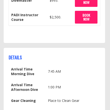
Divemaster
$995.
NOW
PADI Instructor
BOOK
$2,500.
NOW
Course
DETAILS
Arrival Time
7:45 AM
Morning Dive
Arrival Time
1:00 PM
Afternoon Dive
Gear Cleaning
Place to Clean Gear