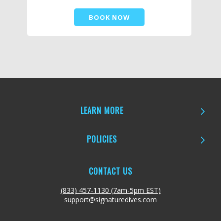
BOOK NOW
LEARN MORE
POLICIES
CONTACT US
(833) 457-1130 (7am-5pm EST)
support@signaturedives.com