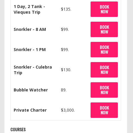
1 Day, 2 Tank -
BOOK
$135.
NOW
Vieques Trip
BOOK
Snorkler - 8 AM
$99.
NOW
BOOK
Snorkler - 1 PM
$99.
NOW
Snorkler - Culebra
BOOK
$130.
NOW
Trip
BOOK
Bubble Watcher
89.
NOW
BOOK
Private Charter
$3,000.
NOW
COURSES