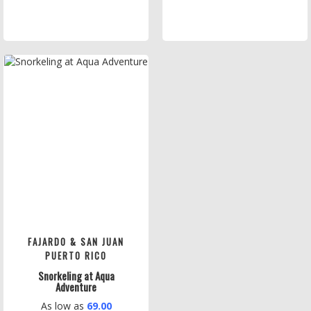
FAJARDO & SAN JUAN
PUERTO RICO
Snorkeling at Aqua
Adventure
As low as
69.00