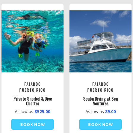
FAJARDO
FAJARDO
PUERTO RICO
PUERTO RICO
Private Snorkel & Dive
Scuba Diving at Sea
Charter
Ventures
As low as
$525.00
As low as
89.00
BOOK NOW
BOOK NOW