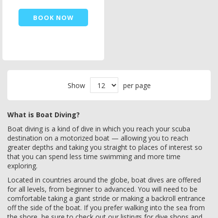
BOOK NOW
Show
per page
What is Boat Diving?
Boat diving is a kind of dive in which you reach your scuba
destination on a motorized boat — allowing you to reach
greater depths and taking you straight to places of interest so
that you can spend less time swimming and more time
exploring.
Located in countries around the globe, boat dives are offered
for all levels, from beginner to advanced. You will need to be
comfortable taking a giant stride or making a backroll entrance
off the side of the boat. If you prefer walking into the sea from
the shore, be sure to check out our listings for dive shops and