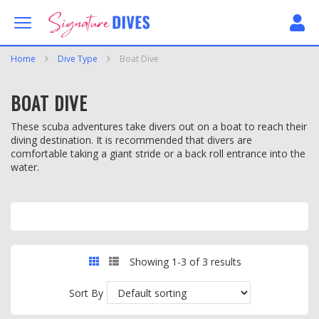
Skip to content
Signature Dives
Home
Dive Type
Boat Dive
BOAT DIVE
These scuba adventures take divers out on a boat to reach their
diving destination. It is recommended that divers are
comfortable taking a giant stride or a back roll entrance into the
water.
GRID
LIST
Showing 1-3 of 3 results
Sort By