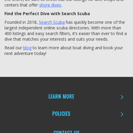
centers that offer
shore dives
.
Find the Perfect Dive with Search Scuba
Founded in 2018,
Search Scuba
has quickly become one of the
largest independent online scuba directories. With more than
400 listings and easy search filters, it’s easier than ever to find a
dive that matches your interests and suits your needs.
Read our
blog
to learn more about boat diving and book your
next adventure today!
LEARN MORE
POLICIES