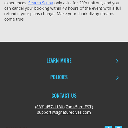
experiences.
Search Scuba
only asks for 20% upfront, and you
can cancel your booking within 48 hours of the event with a full
refund if your plans change. Make your shark diving dreams
come true!
LEARN MORE
POLICIES
CONTACT US
(833) 457-1130 (7am-5pm EST)
support@signaturedives.com