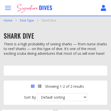
Skip to content
Signature Dives
Home
Dive Type
Shark Dive
SHARK DIVE
There is a high probability of seeing sharks — from nurse sharks
to reef sharks — on this type of dive. It’s one of the most
exciting scuba diving adventures that most of us will ever have!
GRID
LIST
Showing 1-2 of 2 results
Sort By