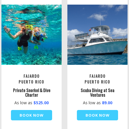
FAJARDO
FAJARDO
PUERTO RICO
PUERTO RICO
Private Snorkel & Dive
Scuba Diving at Sea
Charter
Ventures
As low as
$525.00
As low as
89.00
BOOK NOW
BOOK NOW