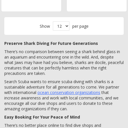
Show
per page
Preserve Shark Diving For Future Generations
There’s no comparison between seeing a shark behind glass in
an aquarium and encountering one in the wild. And, despite
what Jaws may have had you believe, sharks are docile, peaceful
creatures that can be perfectly harmless when the right
precautions are taken.
Search Scuba wants to ensure scuba diving with sharks is a
sustainable adventure for all generations to come. We partner
with international
ocean conservation organizations
that
increase awareness and work with local communities, and we
encourage all our dive shops and users to donate to these
amazing organizations if they can.
Easy Booking For Your Peace of Mind
There’s no better place online to find dive shops and